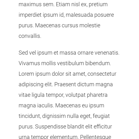
maximus sem. Etiam nisl ex, pretium
imperdiet ipsum id, malesuada posuere
purus. Maecenas cursus molestie
convallis.
Sed vel ipsum et massa ornare venenatis.
Vivamus mollis vestibulum bibendum.
Lorem ipsum dolor sit amet, consectetur
adipiscing elit. Praesent dictum magna
vitae ligula tempor, volutpat pharetra
magna iaculis. Maecenas eu ipsum
tincidunt, dignissim nulla eget, feugiat
purus. Suspendisse blandit elit efficitur
urna tempor elementum. Pellentesque