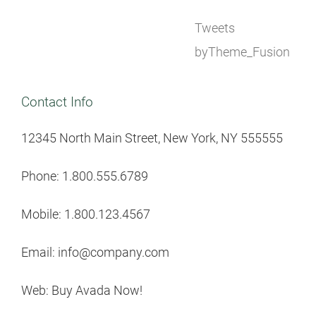
Tweets
byTheme_Fusion
Contact Info
12345 North Main Street, New York, NY 555555
Phone: 1.800.555.6789
Mobile: 1.800.123.4567
Email: info@company.com
Web: Buy Avada Now!