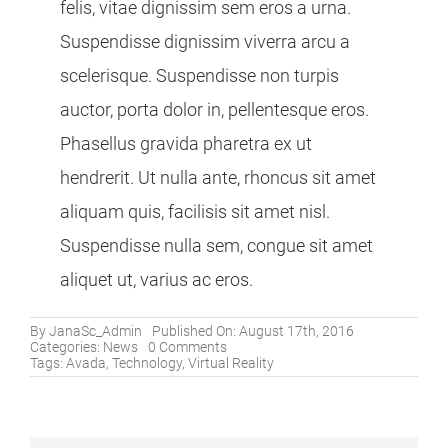
felis, vitae dignissim sem eros a urna.
Suspendisse dignissim viverra arcu a
scelerisque. Suspendisse non turpis
auctor, porta dolor in, pellentesque eros.
Phasellus gravida pharetra ex ut
hendrerit. Ut nulla ante, rhoncus sit amet
aliquam quis, facilisis sit amet nisl.
Suspendisse nulla sem, congue sit amet
aliquet ut, varius ac eros.
By
JanaSc_Admin
Published On: August 17th, 2016
on
Categories:
News
0 Comments
What
Tags:
Avada
,
Technology
,
Virtual Reality
Does
Augmented
Virtual
Reality
Mean