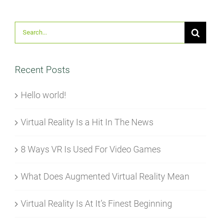
Suche
nach:
Recent Posts
Hello world!
Virtual Reality Is a Hit In The News
8 Ways VR Is Used For Video Games
What Does Augmented Virtual Reality Mean
Virtual Reality Is At It’s Finest Beginning