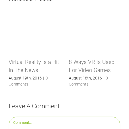
Virtual Reality Is a Hit
8 Ways VR Is Used
In The News
For Video Games
August 19th, 2016
|
0
August 18th, 2016
|
0
Comments
Comments
Leave A Comment
Comment