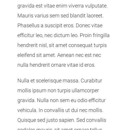
gravida est vitae enim viverra vulputate.
Mauris varius sem sed blandit laoreet.
Phasellus a suscipit eros. Donec vitae
efficitur leo, nec dictum leo. Proin fringilla
hendrerit nisl, sit amet consequat turpis
eleifend sit amet. Aenean nec est nec
nulla hendrerit ornare vitae id eros.
Nulla et scelerisque massa. Curabitur
mollis ipsum non turpis ullamcorper
gravida. Nulla non sem eu odio efficitur
vehicula. In convallis ut dui nec mollis.
Quisque sed justo sapien. Sed convallis
sodales mauris, sit amet ornare tellus