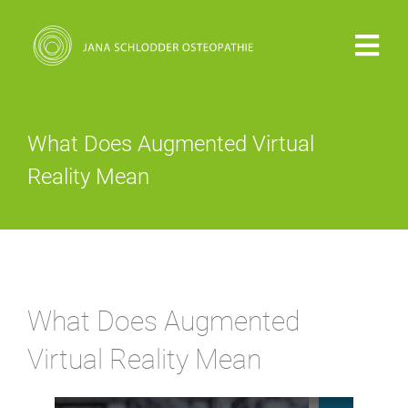
Zum
Inhalt
Togg
springen
Navi
PRAXIS
What Does Augmented Virtual
VITA
Reality Mean
OSTEOPATHIE
KOSTEN
What Does Augmented
KONTAKT
Virtual Reality Mean