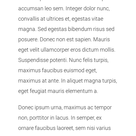
accumsan leo sem. Integer dolor nunc,
convallis at ultrices et, egestas vitae
magna. Sed egestas bibendum risus sed
posuere. Donec non est sapien. Mauris
eget velit ullamcorper eros dictum mollis.
Suspendisse potenti. Nunc felis turpis,
maximus faucibus euismod eget,
maximus at ante. In aliquet magna turpis,
eget feugiat mauris elementum a.
Donec ipsum urna, maximus ac tempor
non, porttitor in lacus. In semper, ex
ornare faucibus laoreet, sem nisi varius