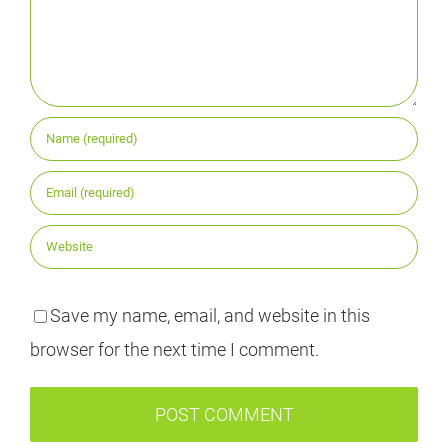
Save my name, email, and website in this
browser for the next time I comment.