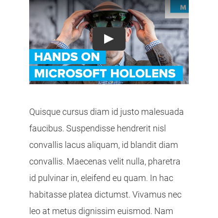
Play
Quisque cursus diam id justo malesuada
faucibus. Suspendisse hendrerit nisl
convallis lacus aliquam, id blandit diam
convallis. Maecenas velit nulla, pharetra
id pulvinar in, eleifend eu quam. In hac
habitasse platea dictumst. Vivamus nec
leo at metus dignissim euismod. Nam