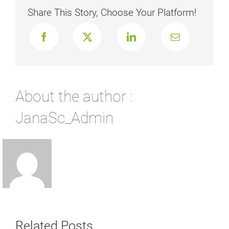
Share This Story, Choose Your Platform!
About the author :
JanaSc_Admin
Related Posts