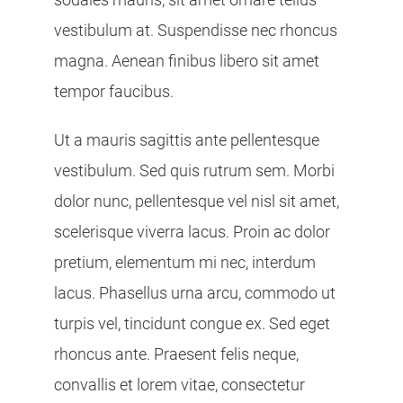
vestibulum at. Suspendisse nec rhoncus
magna. Aenean finibus libero sit amet
tempor faucibus.
Ut a mauris sagittis ante pellentesque
vestibulum. Sed quis rutrum sem. Morbi
dolor nunc, pellentesque vel nisl sit amet,
scelerisque viverra lacus. Proin ac dolor
pretium, elementum mi nec, interdum
lacus. Phasellus urna arcu, commodo ut
turpis vel, tincidunt congue ex. Sed eget
rhoncus ante. Praesent felis neque,
convallis et lorem vitae, consectetur