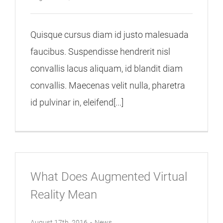
Quisque cursus diam id justo malesuada
faucibus. Suspendisse hendrerit nisl
convallis lacus aliquam, id blandit diam
convallis. Maecenas velit nulla, pharetra
id pulvinar in, eleifend[...]
What Does Augmented Virtual
Reality Mean
August 17th, 2016
-
News