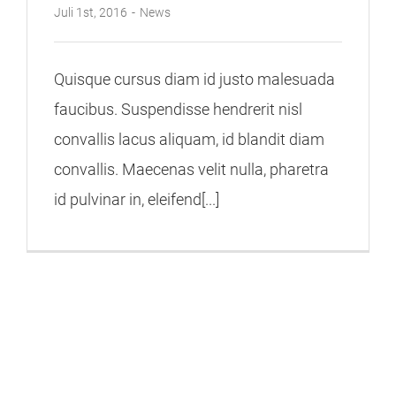
Juli 1st, 2016
-
News
Quisque cursus diam id justo malesuada
faucibus. Suspendisse hendrerit nisl
convallis lacus aliquam, id blandit diam
convallis. Maecenas velit nulla, pharetra
id pulvinar in, eleifend[...]