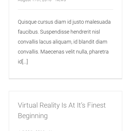
Quisque cursus diam id justo malesuada
faucibus. Suspendisse hendrerit nisl
convallis lacus aliquam, id blandit diam
convallis. Maecenas velit nulla, pharetra
id[...]
Virtual Reality Is At It’s Finest
Beginning