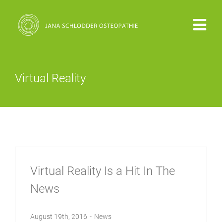
Zum
Inhalt
Togg
springen
Navi
PRAXIS
Virtual Reality
VITA
OSTEOPATHIE
KOSTEN
Virtual Reality Is a Hit In The
News
KONTAKT
August 19th, 2016
-
News