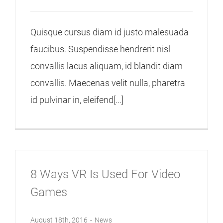
Quisque cursus diam id justo malesuada
faucibus. Suspendisse hendrerit nisl
convallis lacus aliquam, id blandit diam
convallis. Maecenas velit nulla, pharetra
id pulvinar in, eleifend[...]
8 Ways VR Is Used For Video
Games
August 18th, 2016
-
News