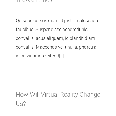
Juli 20th, 2016
-
News
Quisque cursus diam id justo malesuada
faucibus. Suspendisse hendrerit nisl
convallis lacus aliquam, id blandit diam
convallis. Maecenas velit nulla, pharetra
id pulvinar in, eleifend[...]
How Will Virtual Reality Change
Us?