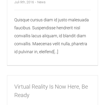
Juli 9th, 2016
-
News
Quisque cursus diam id justo malesuada
faucibus. Suspendisse hendrerit nisl
convallis lacus aliquam, id blandit diam
convallis. Maecenas velit nulla, pharetra
id pulvinar in, eleifend[...]
Virtual Reality Is Now Here, Be
Ready