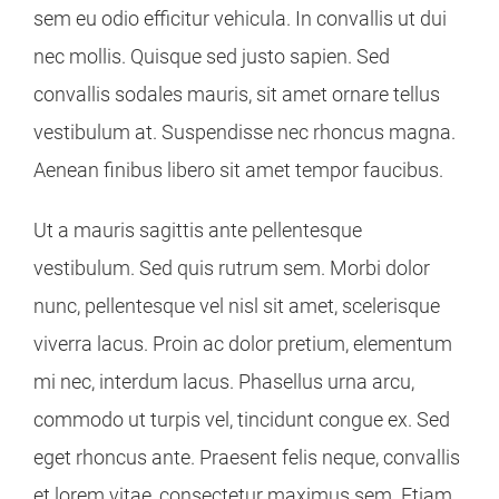
sem eu odio efficitur vehicula. In convallis ut dui
nec mollis. Quisque sed justo sapien. Sed
convallis sodales mauris, sit amet ornare tellus
vestibulum at. Suspendisse nec rhoncus magna.
Aenean finibus libero sit amet tempor faucibus.
Ut a mauris sagittis ante pellentesque
vestibulum. Sed quis rutrum sem. Morbi dolor
nunc, pellentesque vel nisl sit amet, scelerisque
viverra lacus. Proin ac dolor pretium, elementum
mi nec, interdum lacus. Phasellus urna arcu,
commodo ut turpis vel, tincidunt congue ex. Sed
eget rhoncus ante. Praesent felis neque, convallis
et lorem vitae, consectetur maximus sem. Etiam