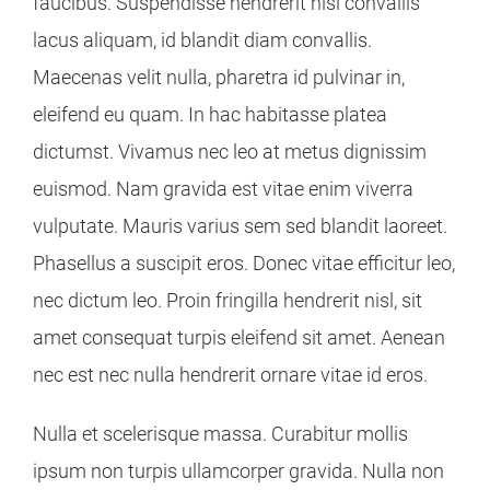
faucibus. Suspendisse hendrerit nisl convallis
lacus aliquam, id blandit diam convallis.
Maecenas velit nulla, pharetra id pulvinar in,
eleifend eu quam. In hac habitasse platea
dictumst. Vivamus nec leo at metus dignissim
euismod. Nam gravida est vitae enim viverra
vulputate. Mauris varius sem sed blandit laoreet.
Phasellus a suscipit eros. Donec vitae efficitur leo,
nec dictum leo. Proin fringilla hendrerit nisl, sit
amet consequat turpis eleifend sit amet. Aenean
nec est nec nulla hendrerit ornare vitae id eros.
Nulla et scelerisque massa. Curabitur mollis
ipsum non turpis ullamcorper gravida. Nulla non