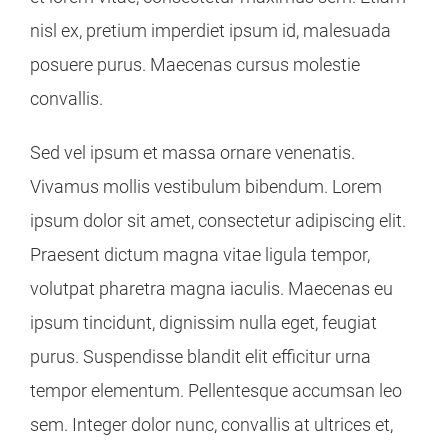
nisl ex, pretium imperdiet ipsum id, malesuada
posuere purus. Maecenas cursus molestie
convallis.
Sed vel ipsum et massa ornare venenatis.
Vivamus mollis vestibulum bibendum. Lorem
ipsum dolor sit amet, consectetur adipiscing elit.
Praesent dictum magna vitae ligula tempor,
volutpat pharetra magna iaculis. Maecenas eu
ipsum tincidunt, dignissim nulla eget, feugiat
purus. Suspendisse blandit elit efficitur urna
tempor elementum. Pellentesque accumsan leo
sem. Integer dolor nunc, convallis at ultrices et,