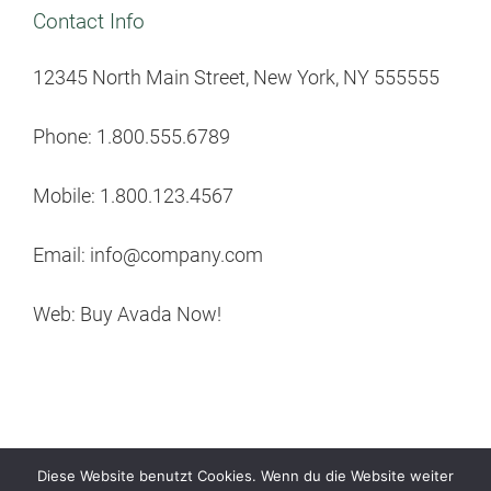
Contact Info
12345 North Main Street, New York, NY 555555
Phone: 1.800.555.6789
Mobile: 1.800.123.4567
Email: info@company.com
Web: Buy Avada Now!
Diese Website benutzt Cookies. Wenn du die Website weiter