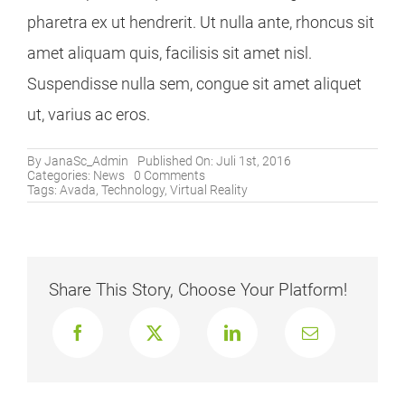
pharetra ex ut hendrerit. Ut nulla ante, rhoncus sit
amet aliquam quis, facilisis sit amet nisl.
Suspendisse nulla sem, congue sit amet aliquet
ut, varius ac eros.
By
JanaSc_Admin
Published On: Juli 1st, 2016
on
Categories:
News
0 Comments
Virtual
Tags:
Avada
,
Technology
,
Virtual Reality
Reality
Is
Now
Here,
Be
Ready
Share This Story, Choose Your Platform!