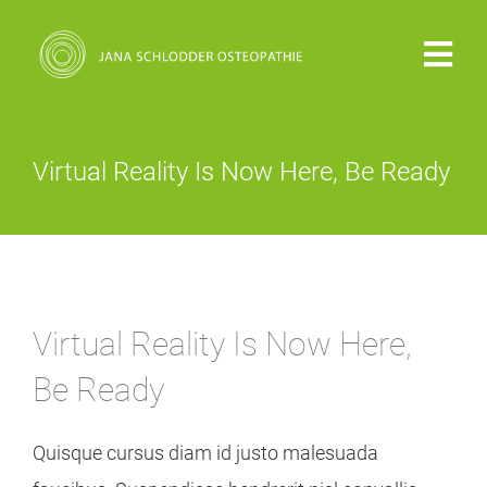
Zum
Inhalt
Togg
springen
Navi
PRAXIS
Virtual Reality Is Now Here, Be Ready
VITA
OSTEOPATHIE
Virtual Reality Is Now Here,
KOSTEN
Be Ready
KONTAKT
Quisque cursus diam id justo malesuada