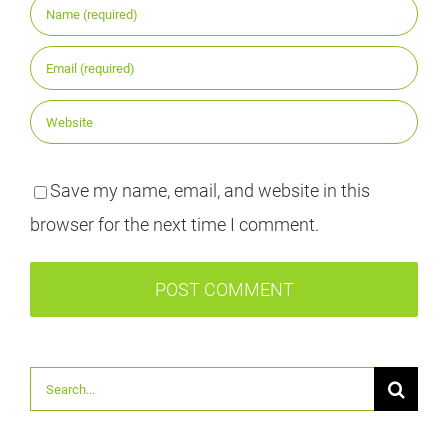
Save my name, email, and website in this
browser for the next time I comment.
Suche
nach: