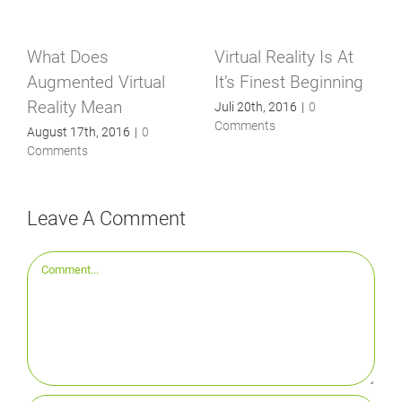
What Does
Virtual Reality Is At
Augmented Virtual
It’s Finest Beginning
Reality Mean
Juli 20th, 2016
|
0
Comments
August 17th, 2016
|
0
Comments
Leave A Comment
Comment