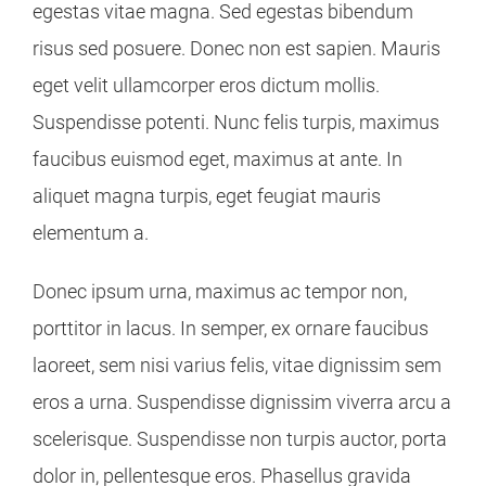
egestas vitae magna. Sed egestas bibendum
risus sed posuere. Donec non est sapien. Mauris
eget velit ullamcorper eros dictum mollis.
Suspendisse potenti. Nunc felis turpis, maximus
faucibus euismod eget, maximus at ante. In
aliquet magna turpis, eget feugiat mauris
elementum a.
Donec ipsum urna, maximus ac tempor non,
porttitor in lacus. In semper, ex ornare faucibus
laoreet, sem nisi varius felis, vitae dignissim sem
eros a urna. Suspendisse dignissim viverra arcu a
scelerisque. Suspendisse non turpis auctor, porta
dolor in, pellentesque eros. Phasellus gravida