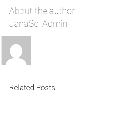
About the author :
JanaSc_Admin
Related Posts