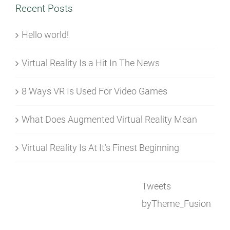
Recent Posts
Hello world!
Virtual Reality Is a Hit In The News
8 Ways VR Is Used For Video Games
What Does Augmented Virtual Reality Mean
Virtual Reality Is At It’s Finest Beginning
Tweets
byTheme_Fusion