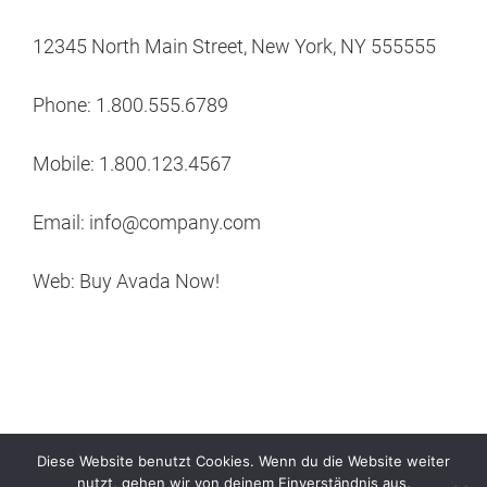
12345 North Main Street, New York, NY 555555
Phone: 1.800.555.6789
Mobile: 1.800.123.4567
Email: info@company.com
Web: Buy Avada Now!
Diese Website benutzt Cookies. Wenn du die Website weiter
nutzt, gehen wir von deinem Einverständnis aus.