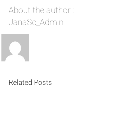
About the author :
JanaSc_Admin
Related Posts