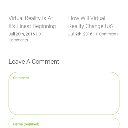
Virtual Reality Is At
How Will Virtual
It’s Finest Beginning
Reality Change Us?
Juli 20th, 2016
|
0
Juli 9th, 2016
|
0 Comments
Comments
Leave A Comment
Comment