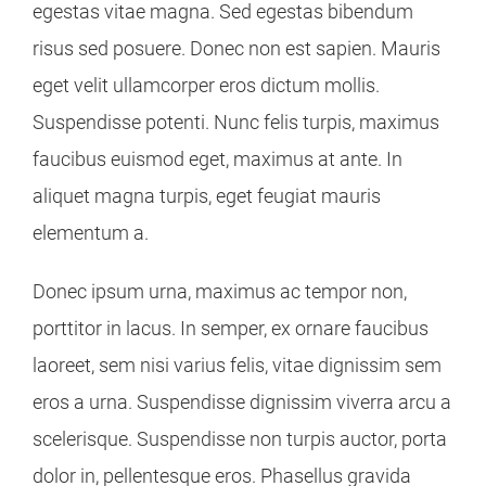
egestas vitae magna. Sed egestas bibendum
risus sed posuere. Donec non est sapien. Mauris
eget velit ullamcorper eros dictum mollis.
Suspendisse potenti. Nunc felis turpis, maximus
faucibus euismod eget, maximus at ante. In
aliquet magna turpis, eget feugiat mauris
elementum a.
Donec ipsum urna, maximus ac tempor non,
porttitor in lacus. In semper, ex ornare faucibus
laoreet, sem nisi varius felis, vitae dignissim sem
eros a urna. Suspendisse dignissim viverra arcu a
scelerisque. Suspendisse non turpis auctor, porta
dolor in, pellentesque eros. Phasellus gravida