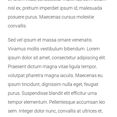
nisl ex, pretium imperdiet ipsum id, malesuada
posuere purus. Maecenas cursus molestie
convallis.
Sed vel ipsum et massa ornare venenatis.
Vivamus mollis vestibulum bibendum. Lorem
ipsum dolor sit amet, consectetur adipiscing elit.
Praesent dictum magna vitae ligula tempor,
volutpat pharetra magna iaculis. Maecenas eu
ipsum tincidunt, dignissim nulla eget, feugiat
purus. Suspendisse blandit elit efficitur urna
tempor elementum. Pellentesque accumsan leo
sem. Integer dolor nunc, convallis at ultrices et,