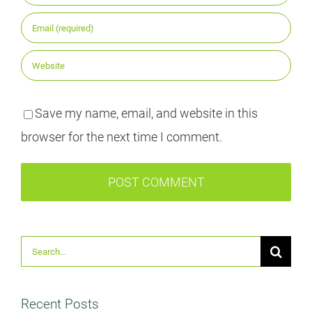
Save my name, email, and website in this
browser for the next time I comment.
Suche
nach:
Recent Posts