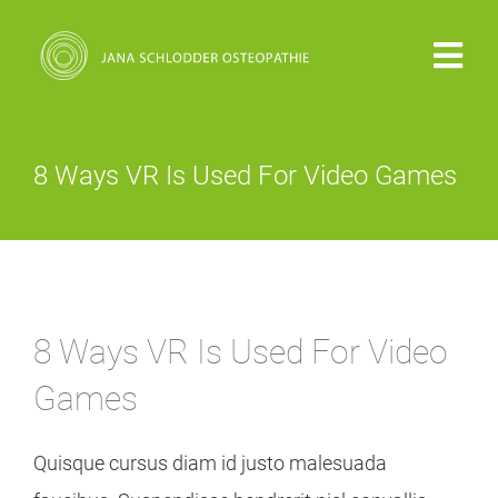
Zum
Inhalt
Togg
springen
Navi
PRAXIS
8 Ways VR Is Used For Video Games
VITA
OSTEOPATHIE
8 Ways VR Is Used For Video
KOSTEN
Games
KONTAKT
Quisque cursus diam id justo malesuada