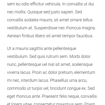
sem eu odio efficitur vehicula. In convallis ut dui
nec mollis. Quisque sed justo sapien. Sed
convallis sodales mauris, sit amet ornare tellus
vestibulum at. Suspendisse nec rhoncus magna.
Aenean finibus libero sit amet tempor faucibus.
Ut a mauris sagittis ante pellentesque
vestibulum. Sed quis rutrum sem. Morbi dolor
nunc, pellentesque vel nisl sit amet, scelerisque
viverra lacus. Proin ac dolor pretium, elementum
mi nec, interdum lacus. Phasellus urna arcu,
commodo ut turpis vel, tincidunt congue ex. Sed
eget rhoncus ante. Praesent felis neque, convallis
et lorem vitae, consectetur maximus sem. Etiam