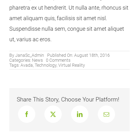
pharetra ex ut hendrerit. Ut nulla ante, rhoncus sit
amet aliquam quis, facilisis sit amet nisl.
Suspendisse nulla sem, congue sit amet aliquet
ut, varius ac eros.
By
JanaSc_Admin
Published On: August 18th, 2016
on
Categories:
News
0 Comments
8
Tags:
Avada
,
Technology
,
Virtual Reality
Ways
VR
Is
Used
For
Video
Share This Story, Choose Your Platform!
Games