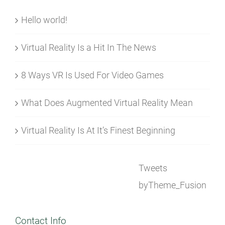
Hello world!
Virtual Reality Is a Hit In The News
8 Ways VR Is Used For Video Games
What Does Augmented Virtual Reality Mean
Virtual Reality Is At It’s Finest Beginning
Tweets
byTheme_Fusion
Contact Info