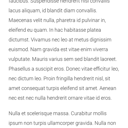
faucibus. Suspendisse hendrerit nisl convallis
lacus aliquam, id blandit diam convallis.
Maecenas velit nulla, pharetra id pulvinar in,
eleifend eu quam. In hac habitasse platea
dictumst. Vivamus nec leo at metus dignissim
euismod. Nam gravida est vitae enim viverra
vulputate. Mauris varius sem sed blandit laoreet.
Phasellus a suscipit eros. Donec vitae efficitur leo,
nec dictum leo. Proin fringilla hendrerit nisl, sit
amet consequat turpis eleifend sit amet. Aenean
nec est nec nulla hendrerit ornare vitae id eros.
Nulla et scelerisque massa. Curabitur mollis
ipsum non turpis ullamcorper gravida. Nulla non